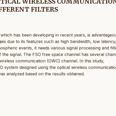
PTICAL WIRELESS COMMUNICATIO
FFERENT FILTERS
which has been developing in recent years, is advantageo
s due to its features such as high bandwidth, low latency
ospheric events, it needs various signal processing and filt
 of the signal. The FSO free space channel has several chan
 wireless communication (OWC) channel. In this study,
SO system designed using the optical wireless communicati
s analyzed based on the results obtained.