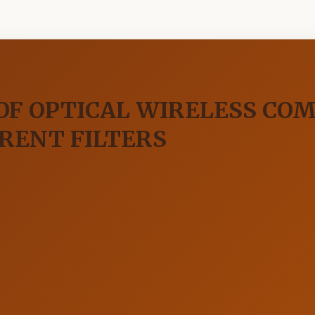
OF OPTICAL WIRELESS CO
ERENT FILTERS