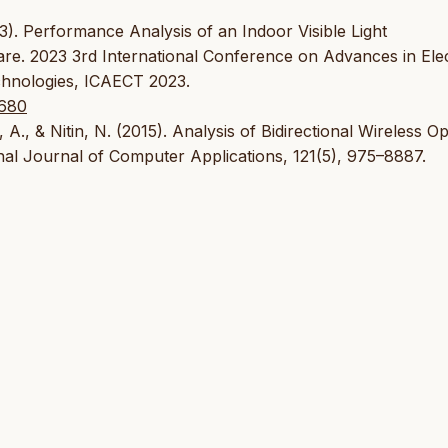
3). Performance Analysis of an Indoor Visible Light
. 2023 3rd International Conference on Advances in Elect
hnologies, ICAECT 2023.
7680
 A., & Nitin, N. (2015). Analysis of Bidirectional Wireless Op
onal Journal of Computer Applications, 121(5), 975–8887.