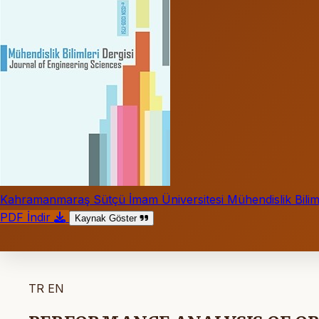
Kahramanmaraş Sütçü İmam Üniversitesi Mühendislik Biliml
PDF İndir
Kaynak Göster
TR
EN