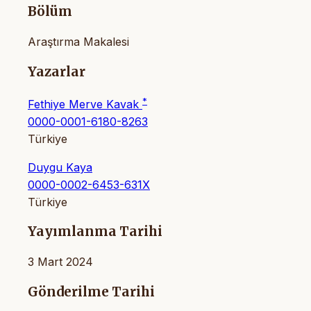
Bölüm
Araştırma Makalesi
Yazarlar
*
Fethiye Merve Kavak
0000-0001-6180-8263
Türkiye
Duygu Kaya
0000-0002-6453-631X
Türkiye
Yayımlanma Tarihi
3 Mart 2024
Gönderilme Tarihi