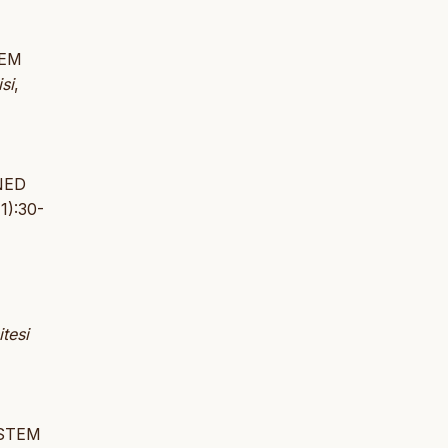
TEM
si
,
NED
1):30-
tesi
YSTEM