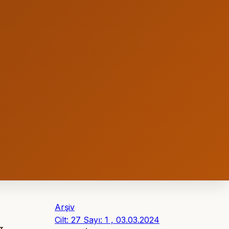
Arşiv
Cilt: 27 Sayı: 1 , 03.03.2024