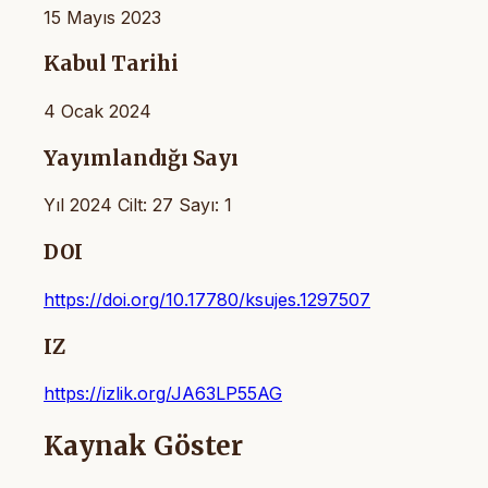
15 Mayıs 2023
Kabul Tarihi
4 Ocak 2024
Yayımlandığı Sayı
Yıl 2024 Cilt: 27 Sayı: 1
DOI
https://doi.org/10.17780/ksujes.1297507
IZ
https://izlik.org/JA63LP55AG
Kaynak Göster