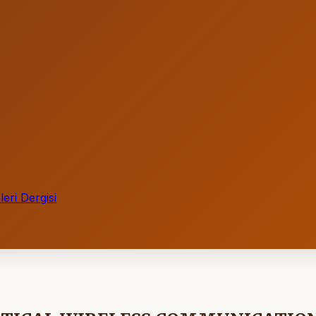
eri Dergisi