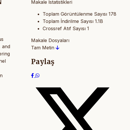
N
Makale İstatistikleri
Toplam Görüntülenme Sayısı
178
Toplam İndirilme Sayısı
1.1B
Crossref Atıf Sayısı
1
us
Makale Dosyaları
, and
Tam Metin
ering
Paylaş
nel
on