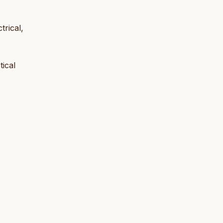
rical,
tical