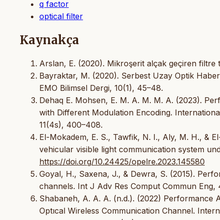
q factor
optical filter
Kaynakça
Arslan, E. (2020). Mikroşerit alçak geçiren filtre t
Bayraktar, M. (2020). Serbest Uzay Optik Haber
EMO Bilimsel Dergi, 10(1), 45–48.
Dehaq E. Mohsen, E. M. A. M. M. A. (2023). Pe
with Different Modulation Encoding. Internationa
11(4s), 400–408.
El-Mokadem, E. S., Tawfik, N. I., Aly, M. H., & 
vehicular visible light communication system un
https://doi.org/10.24425/opelre.2023.145580
Goyal, H., Saxena, J., & Dewra, S. (2015). Perf
channels. Int J Adv Res Comput Commun Eng, 4
Shabaneh, A. A. A. (n.d.). (2022) Performance
Optıcal Wireless Communication Channel. Interna