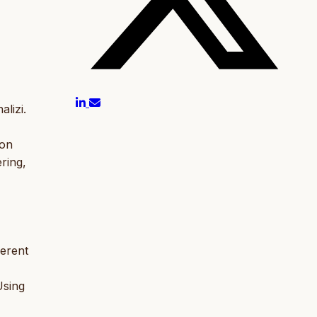
lizi.
ion
ring,
ferent
Using