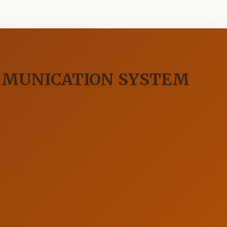
MMUNICATION SYSTEM