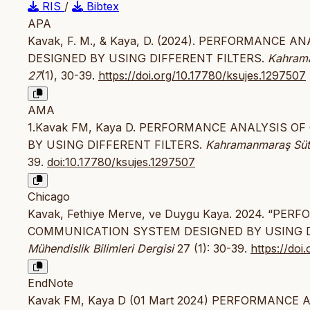
RIS
/
Bibtex
APA
Kavak, F. M., & Kaya, D. (2024). PERFORMANC
DESIGNED BY USING DIFFERENT FILTERS.
Kahrama
27
(1), 30-39.
https://doi.org/10.17780/ksujes.1297507
AMA
1.Kavak FM, Kaya D. PERFORMANCE ANALYSIS 
BY USING DIFFERENT FILTERS.
Kahramanmaraş Sütçü
39.
doi:10.17780/ksujes.1297507
Chicago
Kavak, Fethiye Merve, ve Duygu Kaya. 2024. “P
COMMUNICATION SYSTEM DESIGNED BY USING D
Mühendislik Bilimleri Dergisi
27 (1): 30-39.
https://doi
EndNote
Kavak FM, Kaya D (01 Mart 2024) PERFORMANC