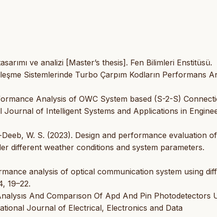
asarımı ve analizi [Master’s thesis]. Fen Bilimleri Enstitüsü.
leşme Sistemlerinde Turbo Çarpım Kodların Performans Ana
rformance Analysis of OWC System based (S-2-S) Connect
l Journal of Intelligent Systems and Applications in Enginee
El-Deeb, W. S. (2023). Design and performance evaluation of
der different weather conditions and system parameters.
ormance analysis of optical communication system using dif
, 19–22.
 Analysıs And Comparıson Of Apd And Pin Photodetectors 
tional Journal of Electrical, Electronics and Data