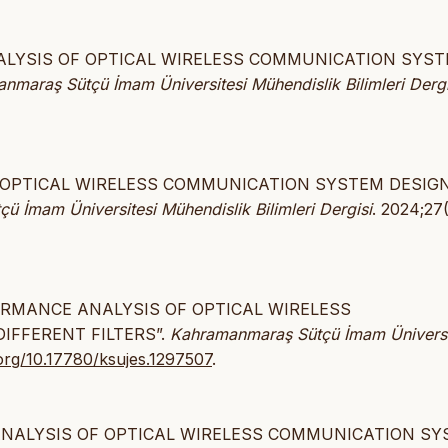
E ANALYSIS OF OPTICAL WIRELESS COMMUNICATION SYS
nmaraş Sütçü İmam Üniversitesi Mühendislik Bilimleri Dergi
OF OPTICAL WIRELESS COMMUNICATION SYSTEM DESIG
 İmam Üniversitesi Mühendislik Bilimleri Dergisi
. 2024;27(
ERFORMANCE ANALYSIS OF OPTICAL WIRELESS
IFFERENT FILTERS”.
Kahramanmaraş Sütçü İmam Üniversi
.org/10.17780/ksujes.1297507
.
E ANALYSIS OF OPTICAL WIRELESS COMMUNICATION S