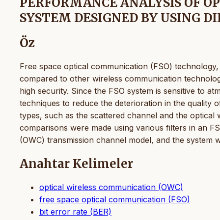
PERFORMANCE ANALYSIS OF O
SYSTEM DESIGNED BY USING DI
Öz
Free space optical communication (FSO) technology, 
compared to other wireless communication technologie
high security. Since the FSO system is sensitive to atm
techniques to reduce the deterioration in the quality
types, such as the scattered channel and the optical
comparisons were made using various filters in an F
(OWC) transmission channel model, and the system wa
Anahtar Kelimeler
optical wireless communication (OWC)
free space optical communication (FSO)
bit error rate (BER)