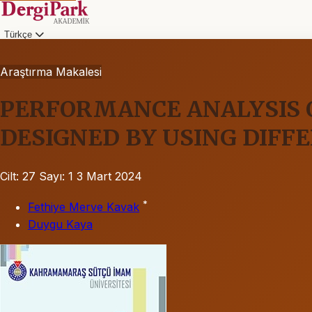
Türkçe
Araştırma Makalesi
PERFORMANCE ANALYSIS 
DESIGNED BY USING DIFF
Cilt: 27
Sayı: 1
3 Mart 2024
*
Fethiye Merve Kavak
Duygu Kaya