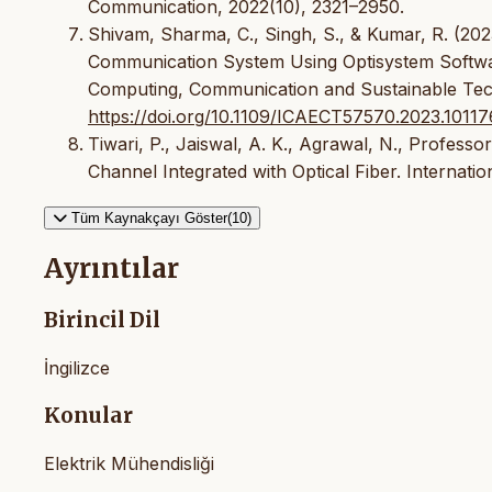
Communication, 2022(10), 2321–2950.
Shivam, Sharma, C., Singh, S., & Kumar, R. (202
Communication System Using Optisystem Software
Computing, Communication and Sustainable Tec
https://doi.org/10.1109/ICAECT57570.2023.1011
Tiwari, P., Jaiswal, A. K., Agrawal, N., Professor,
Channel Integrated with Optical Fiber. Internati
Tüm Kaynakçayı Göster(10)
Ayrıntılar
Birincil Dil
İngilizce
Konular
Elektrik Mühendisliği