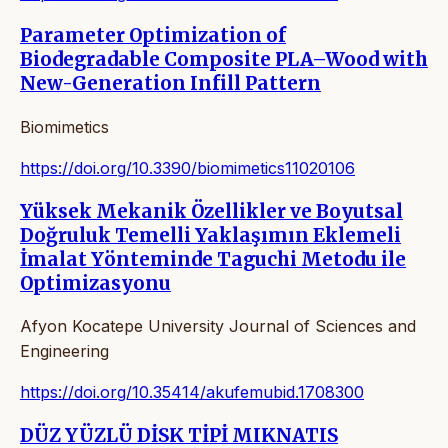
Parameter Optimization of
Biodegradable Composite PLA–Wood with
New-Generation Infill Pattern
Biomimetics
https://doi.org/10.3390/biomimetics11020106
Yüksek Mekanik Özellikler ve Boyutsal
Doğruluk Temelli Yaklaşımın Eklemeli
İmalat Yönteminde Taguchi Metodu ile
Optimizasyonu
Afyon Kocatepe University Journal of Sciences and
Engineering
https://doi.org/10.35414/akufemubid.1708300
DÜZ YÜZLÜ DİSK TİPİ MIKNATIS