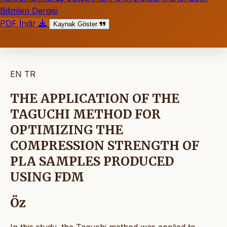
Bilimleri Dergisi
PDF İndir
Kaynak Göster
EN
TR
THE APPLICATION OF THE
TAGUCHI METHOD FOR
OPTIMIZING THE
COMPRESSION STRENGTH OF
PLA SAMPLES PRODUCED
USING FDM
Öz
In this study, the Taguchi method was applied to