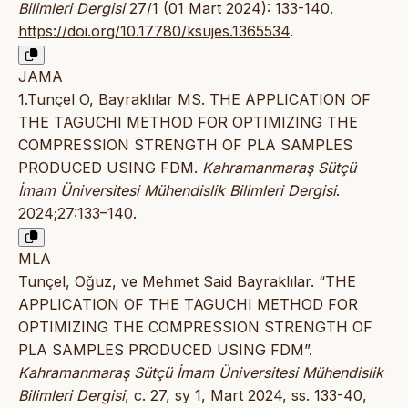
Bilimleri Dergisi
27/1 (01 Mart 2024): 133-140.
https://doi.org/10.17780/ksujes.1365534
.
JAMA
1.Tunçel O, Bayraklılar MS. THE APPLICATION OF
THE TAGUCHI METHOD FOR OPTIMIZING THE
COMPRESSION STRENGTH OF PLA SAMPLES
PRODUCED USING FDM.
Kahramanmaraş Sütçü
İmam Üniversitesi Mühendislik Bilimleri Dergisi
.
2024;27:133–140.
MLA
Tunçel, Oğuz, ve Mehmet Said Bayraklılar. “THE
APPLICATION OF THE TAGUCHI METHOD FOR
OPTIMIZING THE COMPRESSION STRENGTH OF
PLA SAMPLES PRODUCED USING FDM”.
Kahramanmaraş Sütçü İmam Üniversitesi Mühendislik
Bilimleri Dergisi
, c. 27, sy 1, Mart 2024, ss. 133-40,