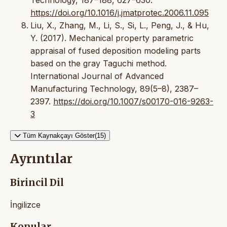
https://doi.org/10.1016/j.jmatprotec.2006.11.095
Liu, X., Zhang, M., Li, S., Si, L., Peng, J., & Hu,
Y. (2017). Mechanical property parametric
appraisal of fused deposition modeling parts
based on the gray Taguchi method.
International Journal of Advanced
Manufacturing Technology, 89(5–8), 2387–
2397.
https://doi.org/10.1007/s00170-016-9263-
3
Tüm Kaynakçayı Göster(15)
Ayrıntılar
Birincil Dil
İngilizce
Konular