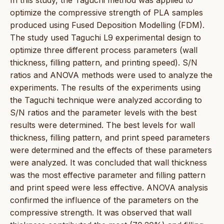
optimize the compressive strength of PLA samples
produced using Fused Deposition Modelling (FDM).
The study used Taguchi L9 experimental design to
optimize three different process parameters (wall
thickness, filling pattern, and printing speed). S/N
ratios and ANOVA methods were used to analyze the
experiments. The results of the experiments using
the Taguchi technique were analyzed according to
S/N ratios and the parameter levels with the best
results were determined. The best levels for wall
thickness, filling pattern, and print speed parameters
were determined and the effects of these parameters
were analyzed. It was concluded that wall thickness
was the most effective parameter and filling pattern
and print speed were less effective. ANOVA analysis
confirmed the influence of the parameters on the
compressive strength. It was observed that wall