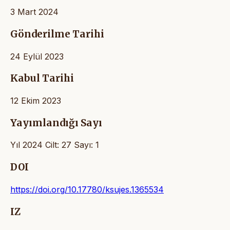
3 Mart 2024
Gönderilme Tarihi
24 Eylül 2023
Kabul Tarihi
12 Ekim 2023
Yayımlandığı Sayı
Yıl 2024 Cilt: 27 Sayı: 1
DOI
https://doi.org/10.17780/ksujes.1365534
IZ