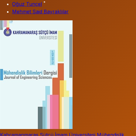
*
Oğuz Tunçel
Mehmet Said Bayraklılar
Kahramanmaraş Sütçü İmam Üniversitesi Mühendislik