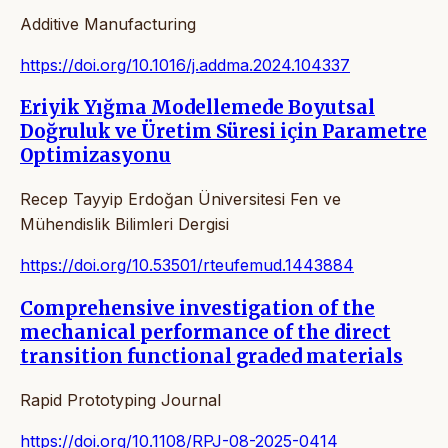
Additive Manufacturing
https://doi.org/10.1016/j.addma.2024.104337
Eriyik Yığma Modellemede Boyutsal
Doğruluk ve Üretim Süresi için Parametre
Optimizasyonu
Recep Tayyip Erdoğan Üniversitesi Fen ve
Mühendislik Bilimleri Dergisi
https://doi.org/10.53501/rteufemud.1443884
Comprehensive investigation of the
mechanical performance of the direct
transition functional graded materials
Rapid Prototyping Journal
https://doi.org/10.1108/RPJ-08-2025-0414