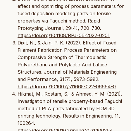
effect and optimizing of process parameters for
fused deposition modeling parts on tensile
properties via Taguchi method. Rapid
Prototyping Journal, 29(4), 720–730.
https://doi.org/10.1108/RPJ-06-2022-0201
Dixit, N., & Jain, P. K. (2022). Effect of Fused
Filament Fabrication Process Parameters on
Compressive Strength of Thermoplastic
Polyurethane and Polylactic Acid Lattice
Structures. Journal of Materials Engineering
and Performance, 31(7), 5973–5982.
https://doi.org/10.1007/s11665-022-06664-0
Hikmat, M., Rostam, S., & Ahmed, Y. M. (2021).
Investigation of tensile property-based Taguchi
method of PLA parts fabricated by FDM 3D
printing technology. Results in Engineering, 11,
100264.
https://doi.org/10.1016/j.rineng.2021.100264