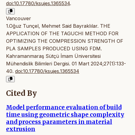
doi:10.17780/ksujes.1365534
.
Vancouver
1.Oğuz Tunçel, Mehmet Said Bayraklılar. THE
APPLICATION OF THE TAGUCHI METHOD FOR
OPTIMIZING THE COMPRESSION STRENGTH OF
PLA SAMPLES PRODUCED USING FDM.
Kahramanmaraş Sütçü İmam Üniversitesi
Mühendislik Bilimleri Dergisi. 01 Mart 2024;27(1):133-
40.
doi:10.17780/ksujes.1365534
Cited By
Model performance evaluation of build
time using geometric shape complexity
and process parameters in material
extrusion