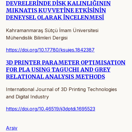
DEVRELERİNDE DİSK KALINLIĞININ
MIKNATIS KUVVETİNE ETKİSİNİN
DENEYSEL OLARAK İNCELENMESİ
Kahramanmaraş Sütçü İmam Üniversitesi
Mühendislik Bilimleri Dergisi
https://doi.org/10.17780/ksujes.1842387
3D PRINTER PARAMETER OPTIMISATION
FOR PLA USING TAGUCHI AND GREY
RELATIONAL ANALYSIS METHODS
International Journal of 3D Printing Technologies
and Digital Industry
https://doi.org/10.46519/ij3dptdi.1695523
Arşiv