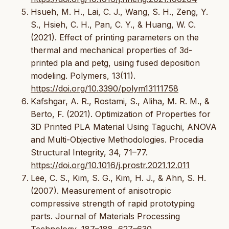
Hsueh, M. H., Lai, C. J., Wang, S. H., Zeng, Y.
S., Hsieh, C. H., Pan, C. Y., & Huang, W. C.
(2021). Effect of printing parameters on the
thermal and mechanical properties of 3d-
printed pla and petg, using fused deposition
modeling. Polymers, 13(11).
https://doi.org/10.3390/polym13111758
Kafshgar, A. R., Rostami, S., Aliha, M. R. M., &
Berto, F. (2021). Optimization of Properties for
3D Printed PLA Material Using Taguchi, ANOVA
and Multi-Objective Methodologies. Procedia
Structural Integrity, 34, 71–77.
https://doi.org/10.1016/j.prostr.2021.12.011
Lee, C. S., Kim, S. G., Kim, H. J., & Ahn, S. H.
(2007). Measurement of anisotropic
compressive strength of rapid prototyping
parts. Journal of Materials Processing
Technology, 187–188, 627–630.