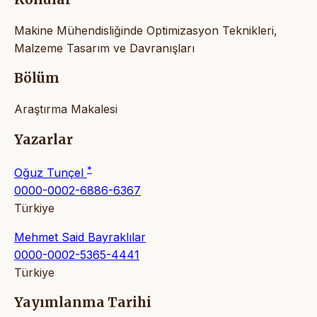
Makine Mühendisliğinde Optimizasyon Teknikleri,
Malzeme Tasarım ve Davranışları
Bölüm
Araştırma Makalesi
Yazarlar
*
Oğuz Tunçel
0000-0002-6886-6367
Türkiye
Mehmet Said Bayraklılar
0000-0002-5365-4441
Türkiye
Yayımlanma Tarihi