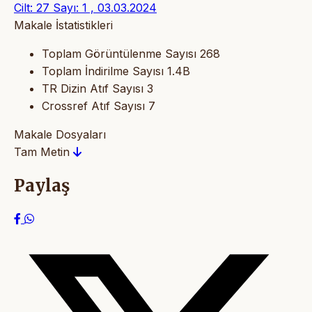
Cilt: 27 Sayı: 1 , 03.03.2024
Makale İstatistikleri
Toplam Görüntülenme Sayısı
268
Toplam İndirilme Sayısı
1.4B
TR Dizin Atıf Sayısı
3
Crossref Atıf Sayısı
7
Makale Dosyaları
Tam Metin
Paylaş