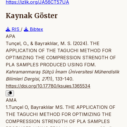
https://izlik.org/JA56CT57UA
Kaynak Göster
RIS
/
Bibtex
APA
Tunçel, O., & Bayraklılar, M. S. (2024). THE
APPLICATION OF THE TAGUCHI METHOD FOR
OPTIMIZING THE COMPRESSION STRENGTH OF
PLA SAMPLES PRODUCED USING FDM.
Kahramanmaraş Sütçü İmam Üniversitesi Mühendislik
Bilimleri Dergisi
,
27
(1), 133-140.
https://doi.org/10.17780/ksujes.1365534
AMA
1.Tunçel O, Bayraklılar MS. THE APPLICATION OF
THE TAGUCHI METHOD FOR OPTIMIZING THE
COMPRESSION STRENGTH OF PLA SAMPLES