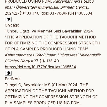
PRODUCED USING FDM.
Kahramanmaraş Sütçü
İmam Üniversitesi Mühendislik Bilimleri Dergisi
.
2024;27(1):133-140.
doi:10.17780/ksujes.1365534
Chicago
Tunçel, Oğuz, ve Mehmet Said Bayraklılar. 2024.
“THE APPLICATION OF THE TAGUCHI METHOD
FOR OPTIMIZING THE COMPRESSION STRENGTH
OF PLA SAMPLES PRODUCED USING FDM”.
Kahramanmaraş Sütçü İmam Üniversitesi Mühendislik
Bilimleri Dergisi
27 (1): 133-40.
https://doi.org/10.17780/ksujes.1365534
.
EndNote
Tunçel O, Bayraklılar MS (01 Mart 2024) THE
APPLICATION OF THE TAGUCHI METHOD FOR
OPTIMIZING THE COMPRESSION STRENGTH OF
PLA SAMPLES PRODUCED USING FDM.