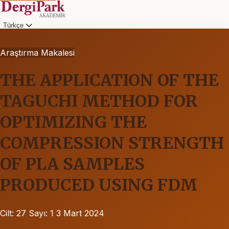
Türkçe
Araştırma Makalesi
THE APPLICATION OF THE
TAGUCHI METHOD FOR
OPTIMIZING THE
COMPRESSION STRENGTH
OF PLA SAMPLES
PRODUCED USING FDM
Cilt: 27
Sayı: 1
3 Mart 2024