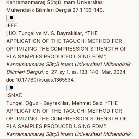
Kahramanmaraş Sütçü İmam Üniversitesi
Mühendislik Bilimleri Dergisi 27 1 133–140.
IEEE
[1]O. Tunçel ve M. S. Bayraklılar, “THE
APPLICATION OF THE TAGUCHI METHOD FOR
OPTIMIZING THE COMPRESSION STRENGTH OF
PLA SAMPLES PRODUCED USING FDM”,
Kahramanmaraş Sütçü İmam Üniversitesi Mühendislik
Bilimleri Dergisi
, c. 27, sy 1, ss. 133–140, Mar. 2024,
doi: 10.17780/ksujes.1365534
.
ISNAD
Tunçel, Oğuz - Bayraklılar, Mehmet Said. “THE
APPLICATION OF THE TAGUCHI METHOD FOR
OPTIMIZING THE COMPRESSION STRENGTH OF
PLA SAMPLES PRODUCED USING FDM”.
Kahramanmaraş Sütçü İmam Üniversitesi Mühendislik