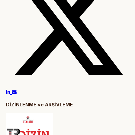
DİZİNLENME ve ARŞİVLEME