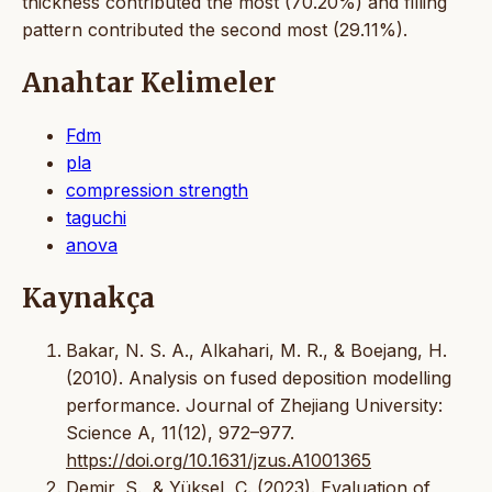
thickness contributed the most (70.20%) and filling
pattern contributed the second most (29.11%).
Anahtar Kelimeler
Fdm
pla
compression strength
taguchi
anova
Kaynakça
Bakar, N. S. A., Alkahari, M. R., & Boejang, H.
(2010). Analysis on fused deposition modelling
performance. Journal of Zhejiang University:
Science A, 11(12), 972–977.
https://doi.org/10.1631/jzus.A1001365
Demir, S., & Yüksel, C. (2023). Evaluation of