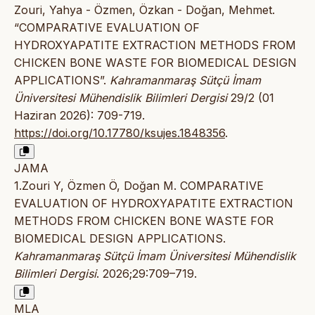
Zouri, Yahya - Özmen, Özkan - Doğan, Mehmet.
“COMPARATIVE EVALUATION OF
HYDROXYAPATITE EXTRACTION METHODS FROM
CHICKEN BONE WASTE FOR BIOMEDICAL DESIGN
APPLICATIONS”.
Kahramanmaraş Sütçü İmam
Üniversitesi Mühendislik Bilimleri Dergisi
29/2 (01
Haziran 2026): 709-719.
https://doi.org/10.17780/ksujes.1848356
.
JAMA
1.Zouri Y, Özmen Ö, Doğan M. COMPARATIVE
EVALUATION OF HYDROXYAPATITE EXTRACTION
METHODS FROM CHICKEN BONE WASTE FOR
BIOMEDICAL DESIGN APPLICATIONS.
Kahramanmaraş Sütçü İmam Üniversitesi Mühendislik
Bilimleri Dergisi
. 2026;29:709–719.
MLA