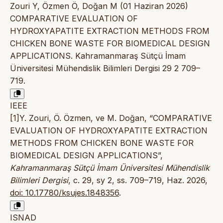
Zouri Y, Özmen Ö, Doğan M (01 Haziran 2026)
COMPARATIVE EVALUATION OF
HYDROXYAPATITE EXTRACTION METHODS FROM
CHICKEN BONE WASTE FOR BIOMEDICAL DESIGN
APPLICATIONS. Kahramanmaraş Sütçü İmam
Üniversitesi Mühendislik Bilimleri Dergisi 29 2 709–
719.
IEEE
[1]Y. Zouri, Ö. Özmen, ve M. Doğan, “COMPARATIVE
EVALUATION OF HYDROXYAPATITE EXTRACTION
METHODS FROM CHICKEN BONE WASTE FOR
BIOMEDICAL DESIGN APPLICATIONS”,
Kahramanmaraş Sütçü İmam Üniversitesi Mühendislik
Bilimleri Dergisi
, c. 29, sy 2, ss. 709–719, Haz. 2026,
doi: 10.17780/ksujes.1848356
.
ISNAD