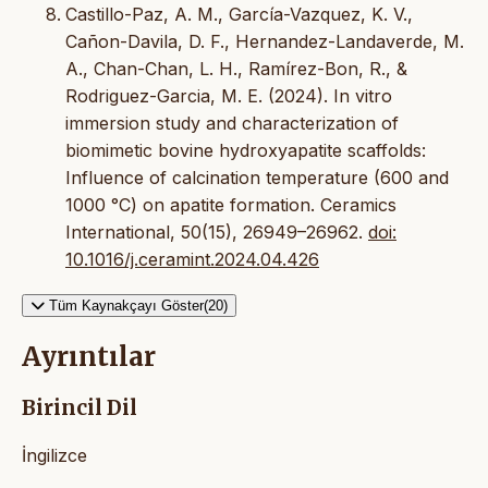
Castillo-Paz, A. M., García-Vazquez, K. V.,
Cañon-Davila, D. F., Hernandez-Landaverde, M.
A., Chan-Chan, L. H., Ramírez-Bon, R., &
Rodriguez-Garcia, M. E. (2024). In vitro
immersion study and characterization of
biomimetic bovine hydroxyapatite scaffolds:
Influence of calcination temperature (600 and
1000 °C) on apatite formation. Ceramics
International, 50(15), 26949–26962.
doi:
10.1016/j.ceramint.2024.04.426
Tüm Kaynakçayı Göster(20)
Ayrıntılar
Birincil Dil
İngilizce