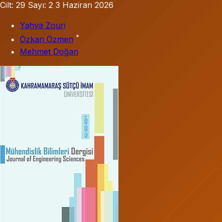
Cilt: 29
Sayı: 2
3 Haziran 2026
Yahya Zouri
*
Özkan Özmen
Mehmet Doğan