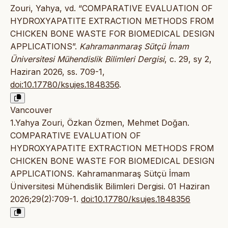
Zouri, Yahya, vd. “COMPARATIVE EVALUATION OF
HYDROXYAPATITE EXTRACTION METHODS FROM
CHICKEN BONE WASTE FOR BIOMEDICAL DESIGN
APPLICATIONS”.
Kahramanmaraş Sütçü İmam
Üniversitesi Mühendislik Bilimleri Dergisi
, c. 29, sy 2,
Haziran 2026, ss. 709-1,
doi:10.17780/ksujes.1848356
.
Vancouver
1.Yahya Zouri, Özkan Özmen, Mehmet Doğan.
COMPARATIVE EVALUATION OF
HYDROXYAPATITE EXTRACTION METHODS FROM
CHICKEN BONE WASTE FOR BIOMEDICAL DESIGN
APPLICATIONS. Kahramanmaraş Sütçü İmam
Üniversitesi Mühendislik Bilimleri Dergisi. 01 Haziran
2026;29(2):709-1.
doi:10.17780/ksujes.1848356