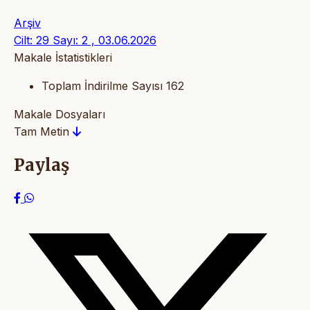
Arşiv
Cilt: 29 Sayı: 2 , 03.06.2026
Makale İstatistikleri
Toplam İndirilme Sayısı
162
Makale Dosyaları
Tam Metin
Paylaş