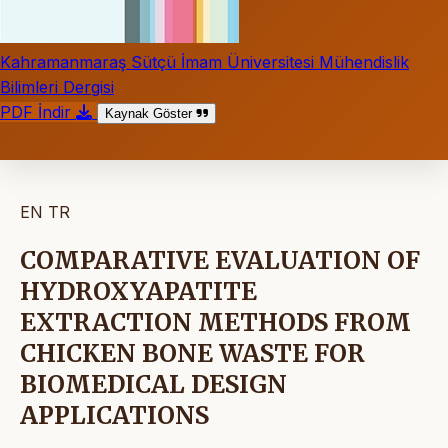
Kahramanmaraş Sütçü İmam Üniversitesi Mühendislik
Bilimleri Dergisi
PDF İndir
Kaynak Göster
EN
TR
COMPARATIVE EVALUATION OF
HYDROXYAPATITE
EXTRACTION METHODS FROM
CHICKEN BONE WASTE FOR
BIOMEDICAL DESIGN
APPLICATIONS