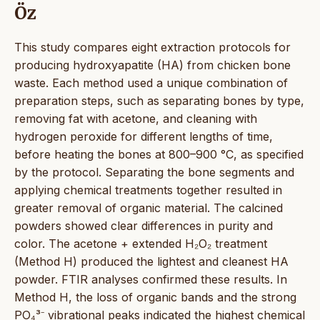
Öz
This study compares eight extraction protocols for
producing hydroxyapatite (HA) from chicken bone
waste. Each method used a unique combination of
preparation steps, such as separating bones by type,
removing fat with acetone, and cleaning with
hydrogen peroxide for different lengths of time,
before heating the bones at 800–900 °C, as specified
by the protocol. Separating the bone segments and
applying chemical treatments together resulted in
greater removal of organic material. The calcined
powders showed clear differences in purity and
color. The acetone + extended H₂O₂ treatment
(Method H) produced the lightest and cleanest HA
powder. FTIR analyses confirmed these results. In
Method H, the loss of organic bands and the strong
PO₄³⁻ vibrational peaks indicated the highest chemical