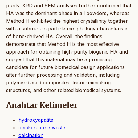
purity. XRD and SEM analyses further confirmed that
HA was the dominant phase in all powders, whereas
Method H exhibited the highest crystallinity together
with a submicron particle morphology characteristic
of bone-derived HA. Overall, the findings
demonstrate that Method H is the most effective
approach for obtaining high-purity biogenic HA and
suggest that this material may be a promising
candidate for future biomedical design applications
after further processing and validation, including
polymer-based composites, tissue-mimicking
structures, and other related biomedical systems.
Anahtar Kelimeler
hydroxyapatite
chicken bone waste
calcination