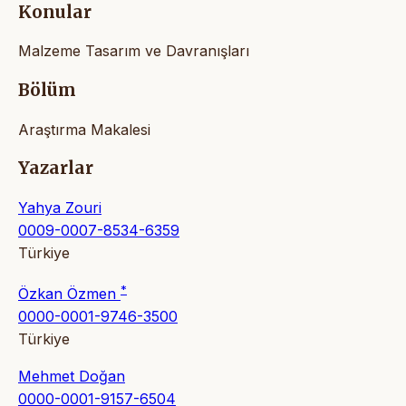
Konular
Malzeme Tasarım ve Davranışları
Bölüm
Araştırma Makalesi
Yazarlar
Yahya Zouri
0009-0007-8534-6359
Türkiye
*
Özkan Özmen
0000-0001-9746-3500
Türkiye
Mehmet Doğan
0000-0001-9157-6504