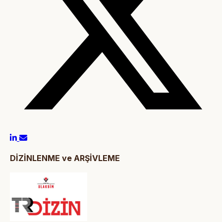
DİZİNLENME ve ARŞİVLEME