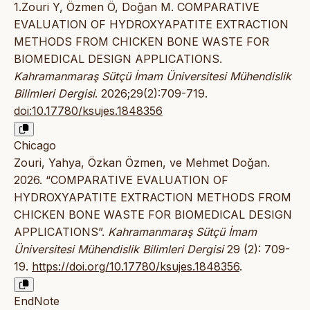
1.Zouri Y, Özmen Ö, Doğan M. COMPARATIVE
EVALUATION OF HYDROXYAPATITE EXTRACTION
METHODS FROM CHICKEN BONE WASTE FOR
BIOMEDICAL DESIGN APPLICATIONS.
Kahramanmaraş Sütçü İmam Üniversitesi Mühendislik
Bilimleri Dergisi
. 2026;29(2):709-719.
doi:10.17780/ksujes.1848356
Chicago
Zouri, Yahya, Özkan Özmen, ve Mehmet Doğan.
2026. “COMPARATIVE EVALUATION OF
HYDROXYAPATITE EXTRACTION METHODS FROM
CHICKEN BONE WASTE FOR BIOMEDICAL DESIGN
APPLICATIONS”.
Kahramanmaraş Sütçü İmam
Üniversitesi Mühendislik Bilimleri Dergisi
29 (2): 709-
19.
https://doi.org/10.17780/ksujes.1848356
.
EndNote