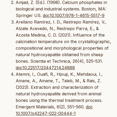
Amjad, Z. (Ed.). (1998). Calcium phosphates in
biological and industrial systems. Boston, MA:
Springer US.
doi:10.1007/978-1-4615-5517-9
Arellano Ramírez, I. D., Restrepo Ramírez, V.,
Alzate Acevedo, N., Restrepo Parra, E., &
Acosta Medina, C. D. (2021). Influence of the
calcination temperature on the crystallographic,
compositional and morphological properties of
natural hydroxyapatite obtained from sheep
bones. Scientia et Technica, 26(4), 525–531.
doi:10.22517/23447214.24888
Atemni, I., Ouafi, R., Hjouji, K., Mehdaoui, I.,
Ainane, A., Ainane, T., Taleb, M., & Rais, Z.
(2023). Extraction and characterization of
natural hydroxyapatite derived from animal
bones using the thermal treatment process.
Emergent Materials, 6(2), 551–560.
doi:
10.1007/s42247-022-00444-1