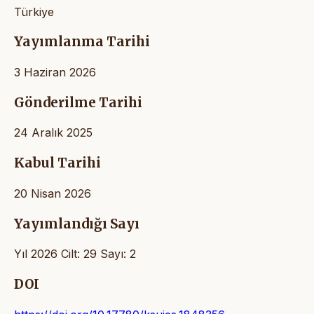
Türkiye
Yayımlanma Tarihi
3 Haziran 2026
Gönderilme Tarihi
24 Aralık 2025
Kabul Tarihi
20 Nisan 2026
Yayımlandığı Sayı
Yıl 2026 Cilt: 29 Sayı: 2
DOI