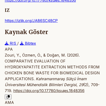
https://doi.org/10.17780/ksujes.1848356
IZ
https://izlik.org/JA86SC48CP
Kaynak Göster
RIS
/
Bibtex
APA
Zouri, Y., Özmen, Ö., & Doğan, M. (2026).
COMPARATIVE EVALUATION OF
HYDROXYAPATITE EXTRACTION METHODS FROM
CHICKEN BONE WASTE FOR BIOMEDICAL DESIGN
APPLICATIONS.
Kahramanmaraş Sütçü İmam
Üniversitesi Mühendislik Bilimleri Dergisi
,
29
(2), 709-
719.
https://doi.org/10.17780/ksujes.1848356
AMA