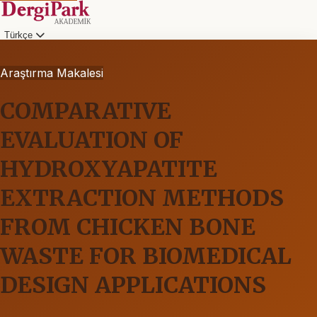
Türkçe
Araştırma Makalesi
COMPARATIVE
EVALUATION OF
HYDROXYAPATITE
EXTRACTION METHODS
FROM CHICKEN BONE
WASTE FOR BIOMEDICAL
DESIGN APPLICATIONS