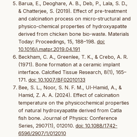
Barua, E., Deoghare, A. B., Deb, P., Lala, S. D.,
& Chatterjee, S. (2019). Effect of pre-treatment
and calcination process on micro-structural and
physico-chemical properties of hydroxyapatite
derived from chicken bone bio-waste. Materials
Today: Proceedings, 15, 188–198.
doi:
10.1016/j.matpr.2019.04.191
Beckham, C. A., Greenlee, T. K., & Crebo, A. R.
(1971). Bone formation at a ceramic implant
interface. Calcified Tissue Research, 8(1), 165–
171.
doi: 10.1007/BF02010133
Bee, S. L., Noor, S. N. F. M., Ul-Hamid, A., &
Hamid, Z. A. A. (2024). Effect of calcination
temperature on the physicochemical properties
of natural hydroxyapatite derived from Catla
fish bone. Journal of Physics: Conference
Series, 2907(1), 012010.
doi: 10.1088/1742-
6596/2907/1/012010