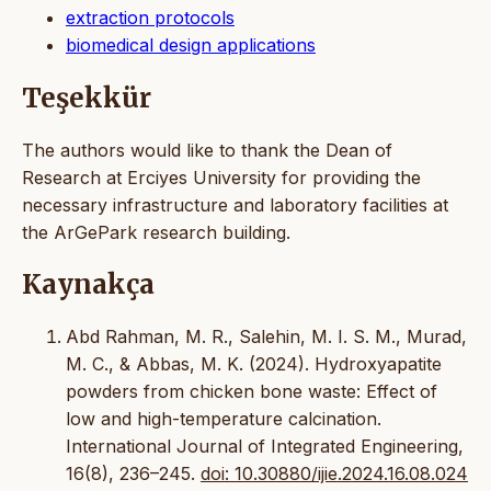
extraction protocols
biomedical design applications
Teşekkür
The authors would like to thank the Dean of
Research at Erciyes University for providing the
necessary infrastructure and laboratory facilities at
the ArGePark research building.
Kaynakça
Abd Rahman, M. R., Salehin, M. I. S. M., Murad,
M. C., & Abbas, M. K. (2024). Hydroxyapatite
powders from chicken bone waste: Effect of
low and high-temperature calcination.
International Journal of Integrated Engineering,
16(8), 236–245.
doi: 10.30880/ijie.2024.16.08.024